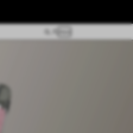
Store