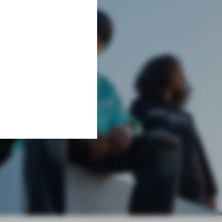
Learn More