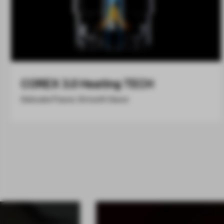
COREX 3.0 Heating TECH
Delicate Flavor, Smooth Savor