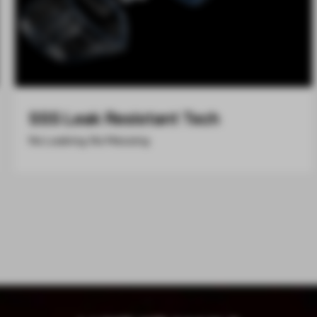
SSS Leak Resistant Tech
No Leaking, No Messing