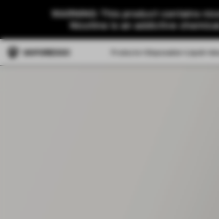
WARNING: This product contains nico
Nicotine is an addictive chemica
Products
Disposable
Liquid
Ab