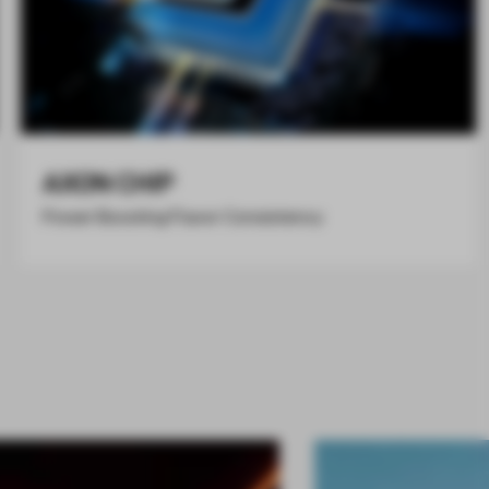
AXON CHIP
Power Boosting Flavor Consistency