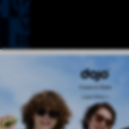
Create & Share
Learn More