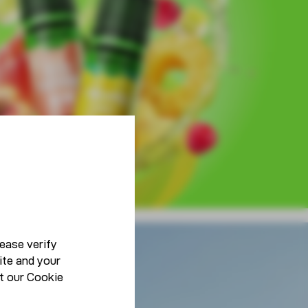
ease verify
ite and your
Lifestyle
t our
Cookie
Be You, Be Unique