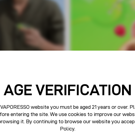
AGE VERIFICATION
 VAPORESSO website you must be aged 21 years or over. Pl
fore entering the site. We use cookies to improve our webs
browsing it. By continuing to browse our website you accep
Policy
.