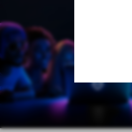
Learn More