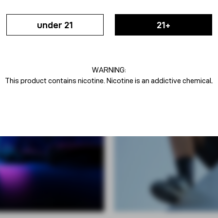
under 21
21+
WARNING:
This product contains nicotine. Nicotine is an addictive chemical.