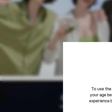
To use the
your age be
Community
experience 
Born To Defy The Norm