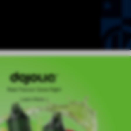
Real Flavour Done Right
Learn More