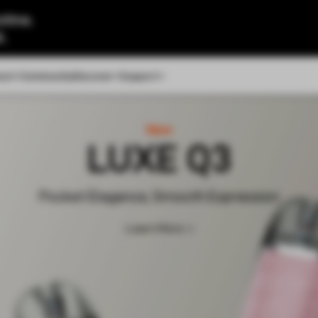
tine.
l.
out
Community
Discover
Support
New
LUXE Q3
Pocket Elegance, Smooth Expression
Learn More