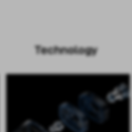
Technology