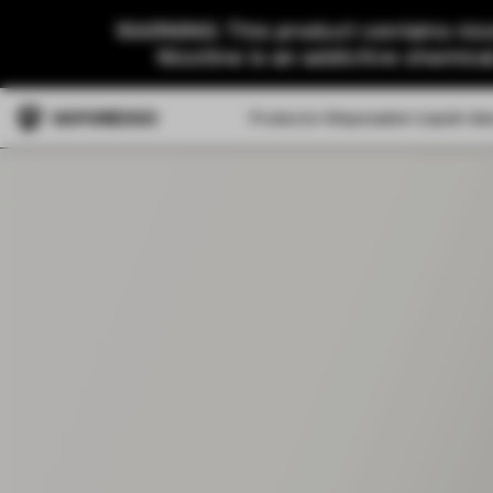
WARNING: This product contains nico
Nicotine is an addictive chemica
Products
Disposable
Liquid
Ab