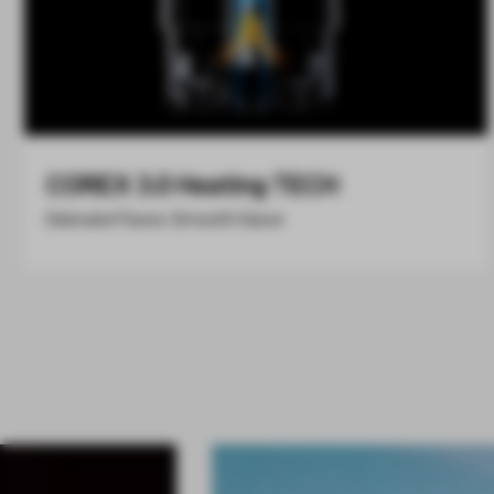
COREX 3.0 Heating TECH
Delicate Flavor, Smooth Savor