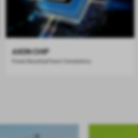
AXON CHIP
Power Boosting Flavor Consistency