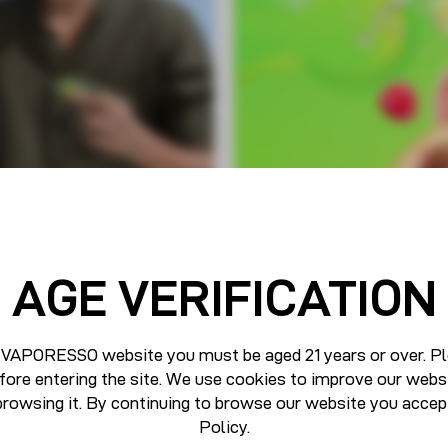
AGE VERIFICATION
 VAPORESSO website you must be aged 21 years or over. Pl
fore entering the site. We use cookies to improve our webs
browsing it. By continuing to browse our website you accep
Policy
.