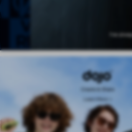
Create & Share
Learn More