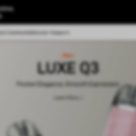
tine.
l.
out
Community
Discover
Support
New
VIBE SE 2
Super Vibe, Easy Life
Learn More