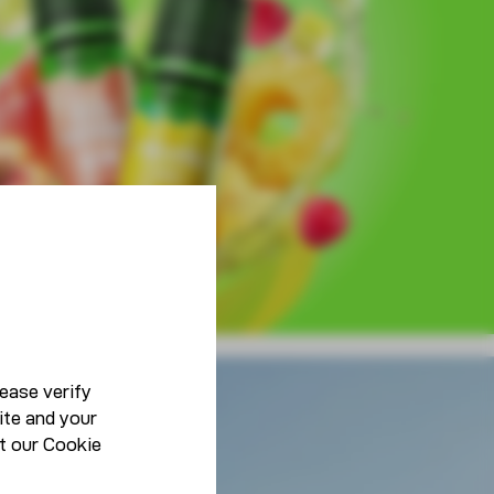
ease verify
ite and your
Lifestyle
t our
Cookie
Be You, Be Unique