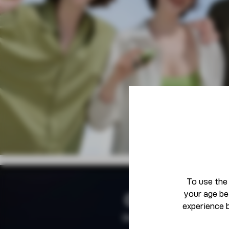
To use the
your age be
Community
experience 
Born To Defy The Norm