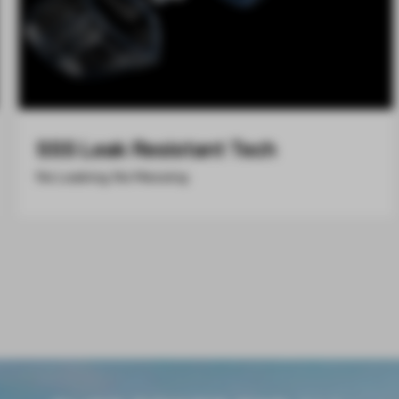
SSS Leak Resistant Tech
No Leaking, No Messing