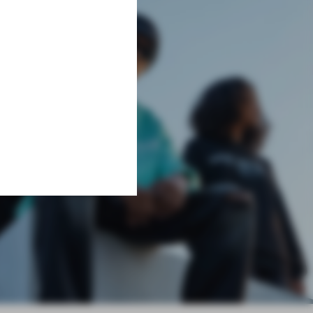
Learn More