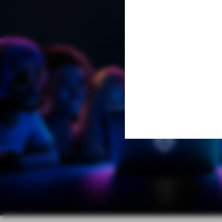
Learn More