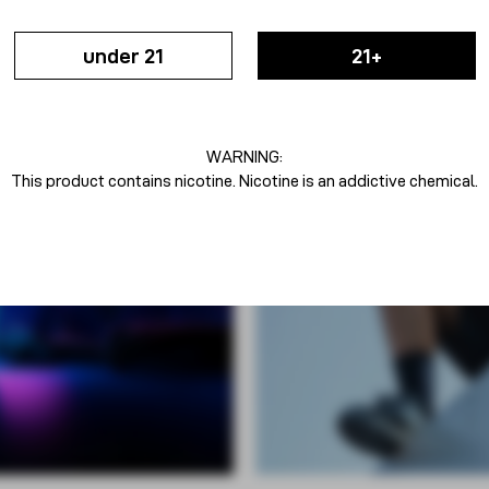
under 21
21+
WARNING:
This product contains nicotine. Nicotine is an addictive chemical.