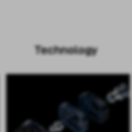
Technology