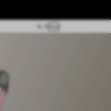
Store