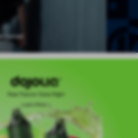
Real Flavour Done Right
Learn More