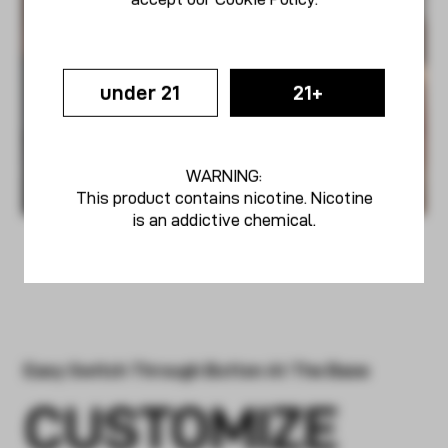
under 21
21+
WARNING:
This product contains nicotine. Nicotine
is an addictive chemical.
Easy Switch Through Button At The Base
CUSTOMIZE