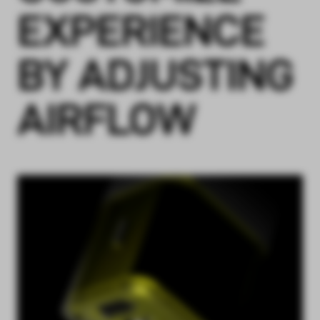
EXPERIENCE
BY ADJUSTING
AIRFLOW