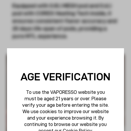
Equipped with 0.8Ω MESH pod and 0.6Ω
pod with COREX Heating Tech inside, it
ensures consistent flavor accuracy and
20 days life span of pods, providing a
pure MTL experience.
AGE VERIFICATION
To use the VAPORESSO website you
must be aged 21 years or over. Please
verify your age before entering the site.
We use cookies to improve our website
and your experience browsing it. By
continuing to browse our website you
accept our
Cookie Policy
.