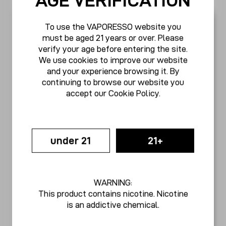
AGE VERIFICATION
New Version
To use the VAPORESSO website you
must be aged 21 years or over. Please
verify your age before entering the site.
STEP 1:
We use cookies to improve our website
and your experience browsing it. By
Scratch
continuing to browse our website you
accept our
Cookie Policy
.
under 21
21+
WARNING:
This product contains nicotine. Nicotine
is an addictive chemical.
STEP 2:
Scan the QR code to verify