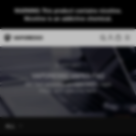
WARNING: This product contains nicotine.
Nicotine is an addictive chemical.
SUPPORT
VAPORESSO VAPES FAQ
Get fast answers on vape tanks, vape
mods, and vape kits here.
ALL