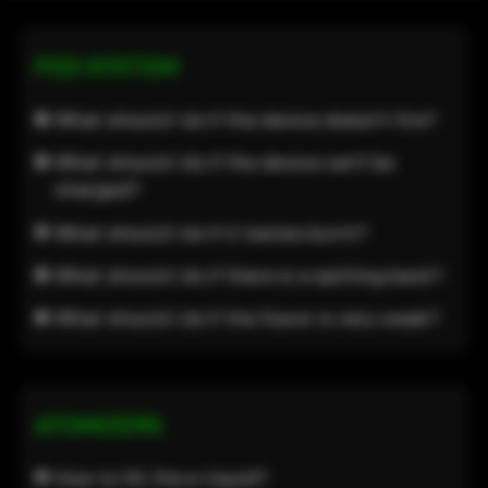
POD SYSTEM
What should I do if the device doesn’t fire?
What should I do if the device can’t be
charged?
What should I do if it tastes burnt?
What should I do if there is a spitting back?
What should I do if the flavor is very weak?
ATOMIZERS
How to fill the e-liquid?