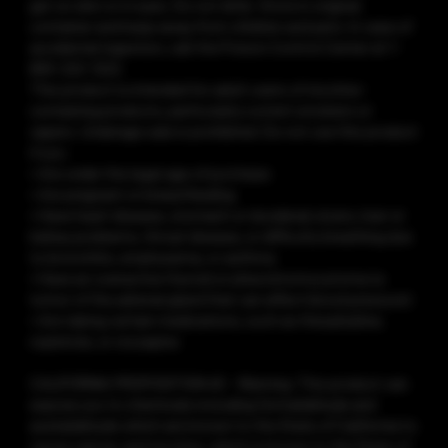
get on skin or in eyes. Do not drink. Store in original
container and keep away from children and pets. In case of
accidental ingestion, call the Poison Control Center at 1-
800-222-1222.
This product is intended for adult users of nicotine-
containing products, particularly current smokers or
vapers. Underage sale is prohibited. Do not use this product
if you:
• Are under the legal age of purchase
• Are pregnant or breastfeeding
• Have heart disease, stomach or duodenal ulcers, liver or
kidney problems, throat disease, or difficulty breathing due
to bronchitis, emphysema, or asthma
• Have an overactive thyroid or pheochromocytoma (a
tumor of the adrenal gland that can affect blood pressure)
• Are taking certain medications, such as theophylline,
ropinirole, or clozapine
CALIFORNIA PROPOSITION 65 - Warning: This product can
expose you to chemicals including formaldehyde and
acetaldehyde which are known to the State of California to
cause cancer, and nicotine, which is known to the State of