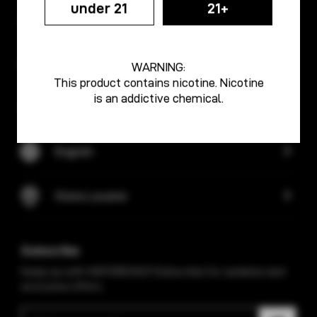
under 21
21+
Info Center
Discover
WARNING:
This product contains nicotine. Nicotine
is an addictive chemical.
Support
English
Store Locator
Subscribe
Keep up with VAPORESSO! Subscribe for updates and
exclusive offers.