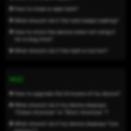
How to clean a vape tank?
What should I do if the tank keeps leaking?
How to store the device when not using it
for a long time?
What should I do if the tank is too hot?
MOD
How to upgrade the firmware of my device?
What should I do if my device displays
"Check Atomizer" or "Short Atomizer "?
What should I do if my device displays "low
battery"?