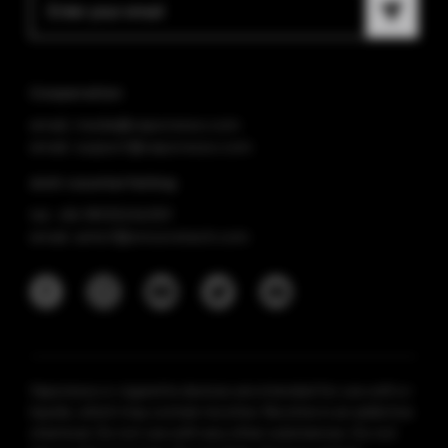
Cooperation
email: media@vaporesso.com
email: support@vaporesso.com
Anti-counterfeiting
tel: +86 18925236359
email: anticf@smooretech.com
Vaporesso e-cigarette devices are intended for use with e-
liquids, which may contain nicotine. Nicotine is an addictive
chemical. Do not use with any other substances. Do not