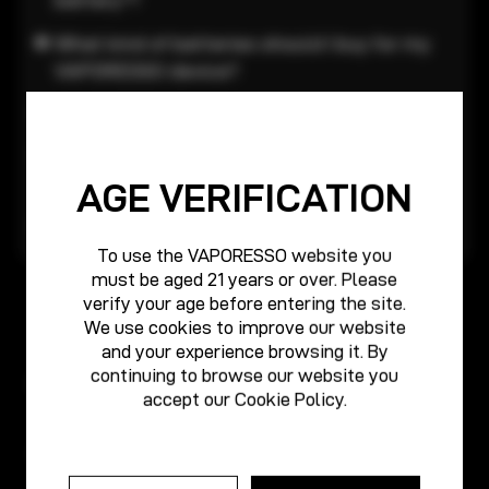
What kind of batteries should I buy for my
VAPORESSO device?
Batteries warning:
What should I do when my device can’t be
turned on?
AGE VERIFICATION
Attention for the device
To use the VAPORESSO website you
must be aged 21 years or over. Please
verify your age before entering the site.
We use cookies to improve our website
and your experience browsing it. By
continuing to browse our website you
Products
accept our
Cookie Policy
.
About