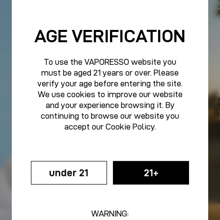
AGE VERIFICATION
To use the VAPORESSO website you
must be aged 21 years or over. Please
verify your age before entering the site.
We use cookies to improve our website
and your experience browsing it. By
continuing to browse our website you
accept our
Cookie Policy
.
under 21
21+
WARNING: