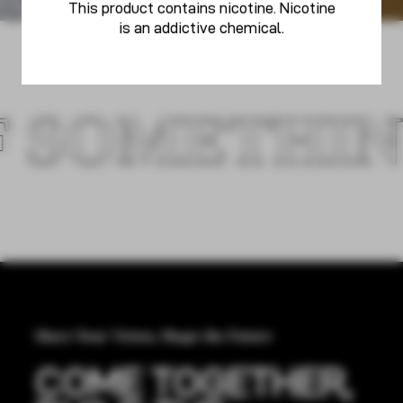
This product contains nicotine. Nicotine
is an addictive chemical.
OMETHING
Share Your Vision, Shape the Future
COME TOGETHER,