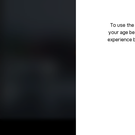
To use the
your age be
experience 