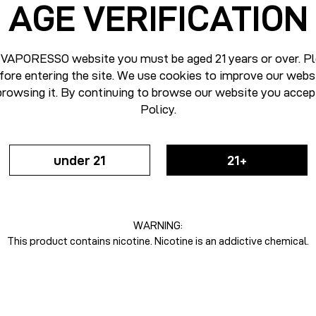
AGE VERIFICATION
 VAPORESSO website you must be aged 21 years or over. Pl
fore entering the site. We use cookies to improve our webs
browsing it. By continuing to browse our website you accep
Policy
.
under 21
21+
WARNING:
This product contains nicotine. Nicotine is an addictive chemical.