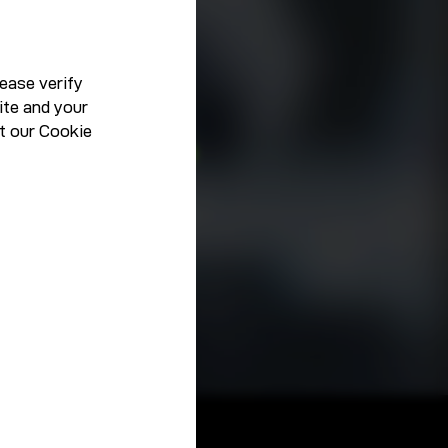
ease verify
ite and your
t our
Cookie