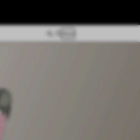
Store