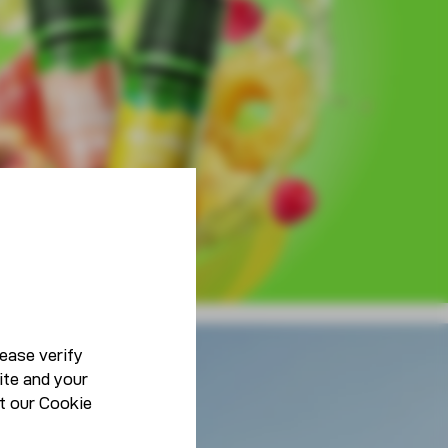
ease verify
ite and your
Lifestyle
t our
Cookie
Be You, Be Unique