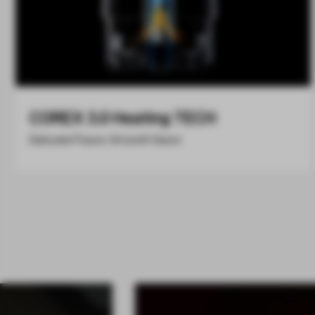
COREX 3.0 Heating TECH
Delicate Flavor, Smooth Savor