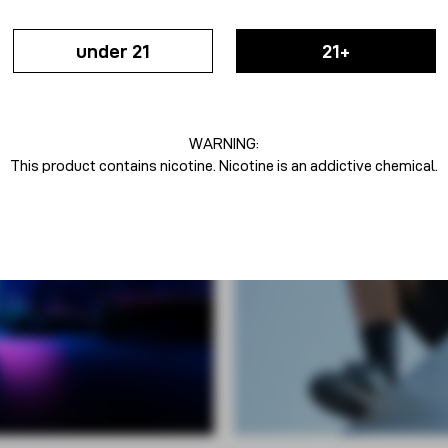
under 21
21+
WARNING:
This product contains nicotine. Nicotine is an addictive chemical.