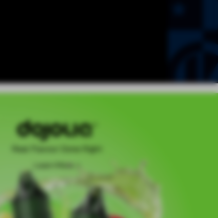
Real Flavour Done Right
Learn More