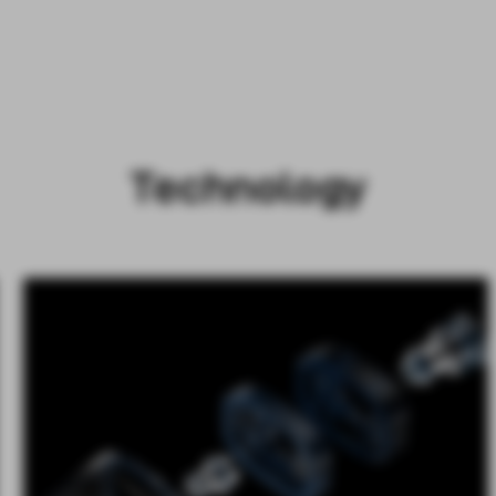
Technology