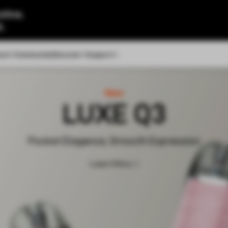
tine.
l.
out
Community
Discover
Support
New
LUXE Q3
Pocket Elegance, Smooth Expression
Learn More