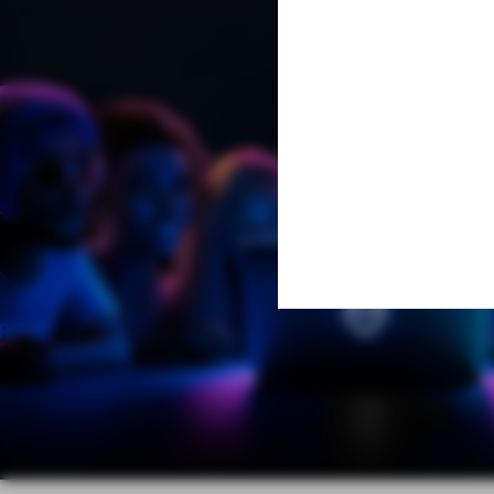
Learn More