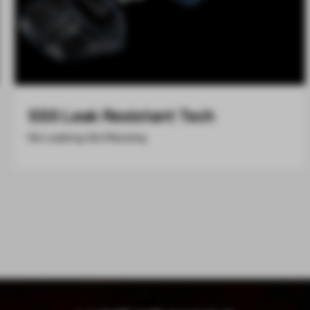
SSS Leak Resistant Tech
No Leaking, No Messing