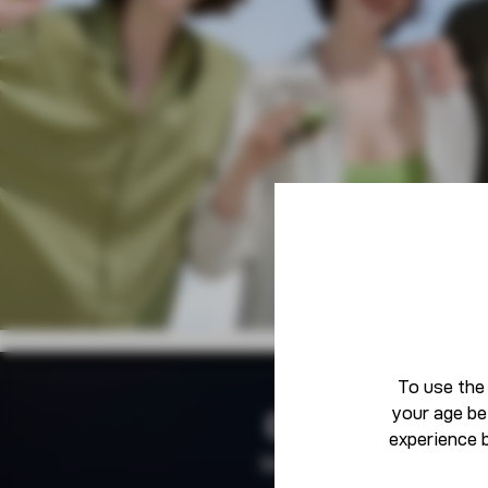
To use the
your age be
Community
experience 
Born To Defy The Norm