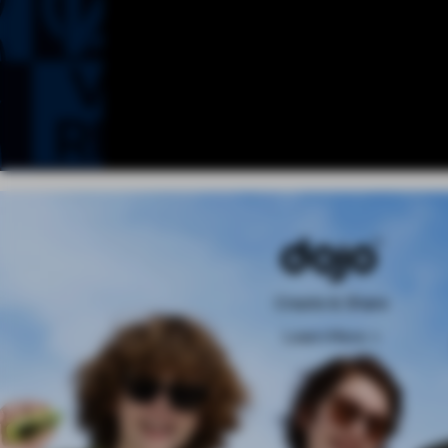
Create & Share
Learn More