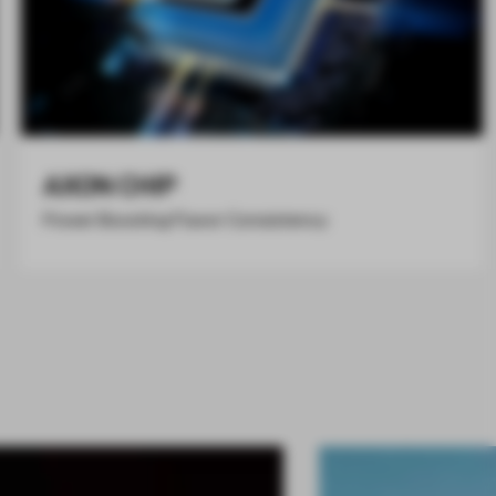
AXON CHIP
Power Boosting Flavor Consistency