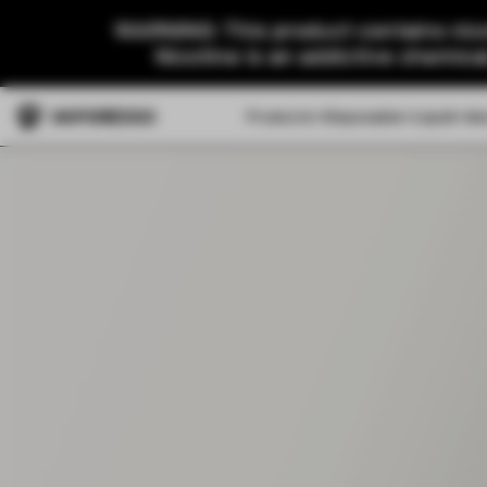
WARNING: This product contains nico
Nicotine is an addictive chemica
Products
Disposable
Liquid
Ab