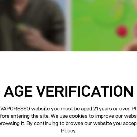
AGE VERIFICATION
 VAPORESSO website you must be aged 21 years or over. Pl
fore entering the site. We use cookies to improve our webs
browsing it. By continuing to browse our website you accep
Policy
.