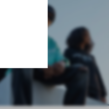
Learn More