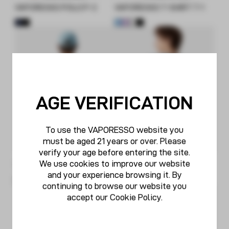
VAPORESSO POLO P-2
VAPORESSO T-SHIRT T-1
AGE VERIFICATION
To use the VAPORESSO website you
must be aged 21 years or over. Please
verify your age before entering the site.
We use cookies to improve our website
VAPORESSO T-SHIRT T-2
VAPORESSO T-SHIRT T-3
and your experience browsing it. By
continuing to browse our website you
accept our
Cookie Policy
.