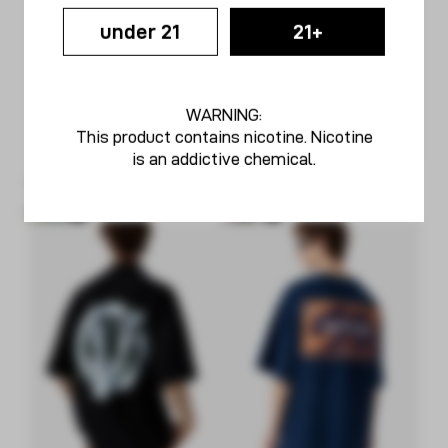
under 21
21+
WARNING:
This product contains nicotine. Nicotine
is an addictive chemical.
VAPORESSO T-SHIRT T-4
VAPORESSO T-SHIRT T-5