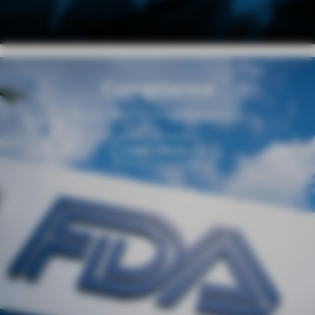
Compliance
Regulation and Responsibility
Learn More