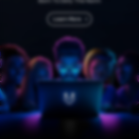
Born To Defy The Norm
Learn More