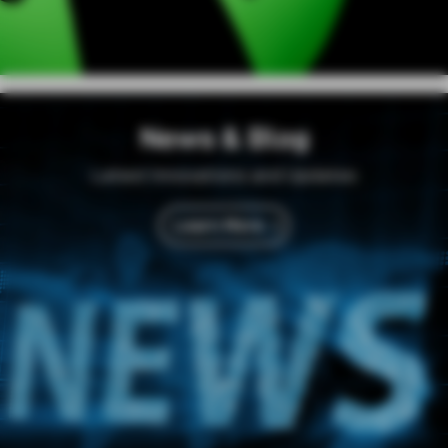
News & Blog
Latest Innovations and Updates
Learn More