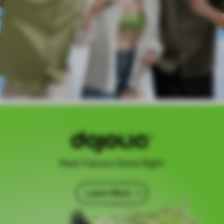
Real Flavour Done Right
Learn More