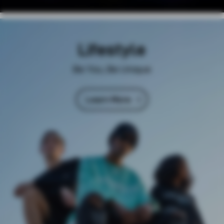
Lifestyle
Be You, Be Unique
Learn More