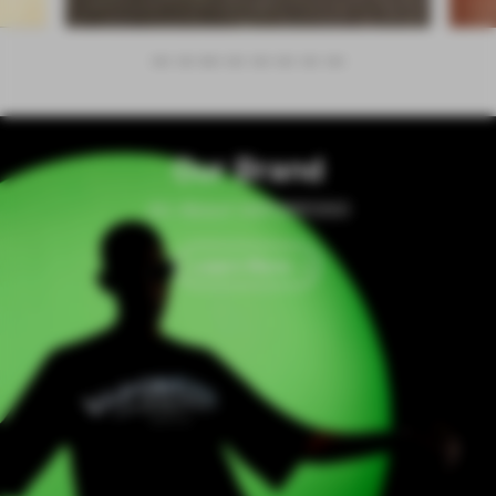
Our Brand
All About VAPORESSO
Learn More