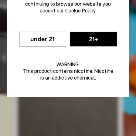
continuing to browse our website you
accept our
Cookie Policy
.
under 21
21+
WARNING:
This product contains nicotine. Nicotine
is an addictive chemical.