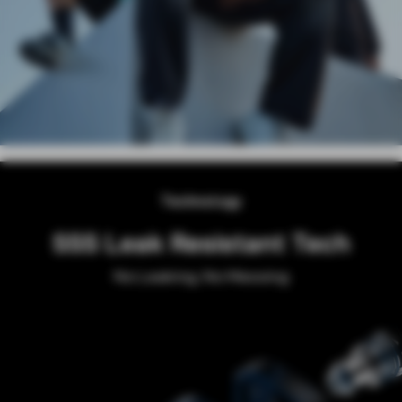
Technology
SSS Leak Resistant Tech
No Leaking, No Messing