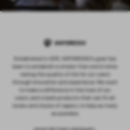
Established in 2015, VAPORESSO's goal has
been to establish a smoke-free world while
raising the quality of life for our users
through innovation and experience. We want
to make a difference in the lives of our
users, and create products that can fit all
levels and styles of vapers, to help as many
as possible.
MOVE BEYOND ORDINARY.