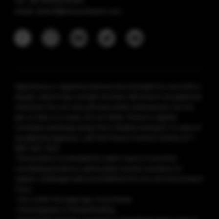
tel: +86 18925236359
email: anticf@smooretech.com
Vaporesso e-cigarette devices are intended for use with e-
liquids, which may contain nicotine. Nicotine is an addictive
chemical. Do not use with any other substances. Do not
get on skin or in eyes. Do not drink. Store in original
container and keep away from children and pets. In case of
accidental ingestion, call the Poison Control Center at 1-
800-222-1222.
This product is intended for adult users of nicotine-
containing products, particularly current smokers or
vapers. Underage sale is prohibited. Do not use this product
if you:
• Are under the legal age of purchase
• Are pregnant or breastfeeding