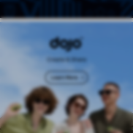
Create & Share
Learn More