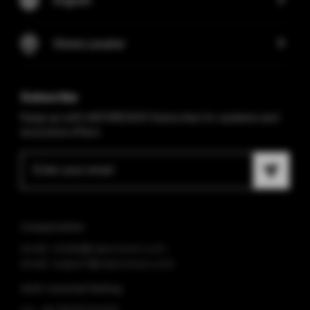
Store Locator
Subscribe
Keep up with VAPORESSO! Subscribe for updates and
exclusive offers.
Cooperation
email: media@vaporesso.com
email: support@vaporesso.com
Anti-counterfeiting