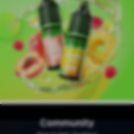
Community