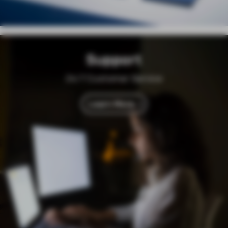
Support
24/7 Customer Service
Learn More