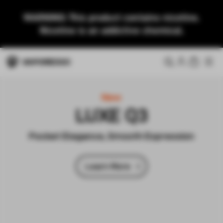
WARNING: This product contains nicotine.
Nicotine is an addictive chemical.
New
LUXE Q3
Pocket Elegance, Smooth Expression
Learn More