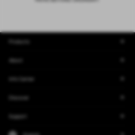
Products
About
Info Center
Discover
Support
English