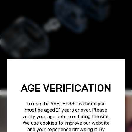
AGE VERIFICATION
To use the VAPORESSO website you
PURE POWER FOR ALL
must be aged 21 years or over. Please
VAPORESSO CARE
verify your age before entering the site.
We use cookies to improve our website
and your experience browsing it. By
Learn More