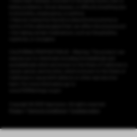
• Have heart disease, stomach or duodenal ulcers, liver or
kidney problems, throat disease, or difficulty breathing due
to bronchitis, emphysema, or asthma
• Have an overactive thyroid or pheochromocytoma (a
tumor of the adrenal gland that can affect blood pressure)
• Are taking certain medications, such as theophylline,
ropinirole, or clozapine
CALIFORNIA PROPOSITION 65 - Warning: This product can
expose you to chemicals including formaldehyde and
acetaldehyde which are known to the State of California to
cause cancer, and nicotine, which is known to the State of
California to cause birth defects or other reproductive
harm. For more information go to
www.P65Warnings.ca.gov
Copyright © 2025 Vaporesso. All rights reserved.
Privacy
|
Terms & Conditions
|
Cookies policy