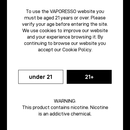
8/2ml
SKY SOLO:3.5/2ml
To use the VAPORESSO website you
must be aged 21 years or over. Please
Built-in battery
Resistance range
verify your age before entering the site.
We use cookies to improve our website
Power 1400/
0.15Ω
and your experience browsing it. By
3000mAh
continuing to browse our website you
accept our
Cookie Policy
.
under 21
21+
Dimensions
WARNING:
This product contains nicotine. Nicotine
is an addictive chemical.