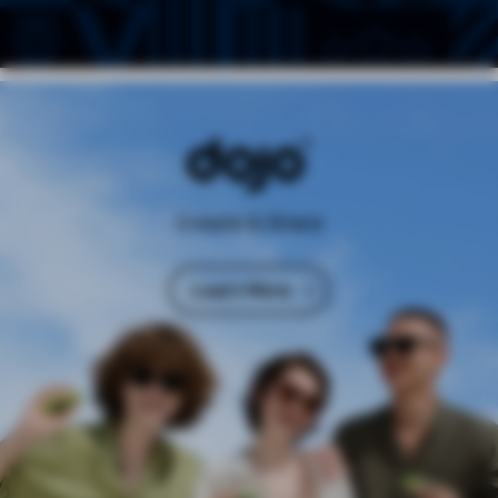
Create & Share
Learn More