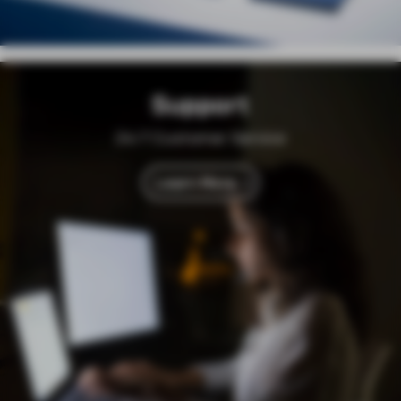
Support
24/7 Customer Service
Learn More