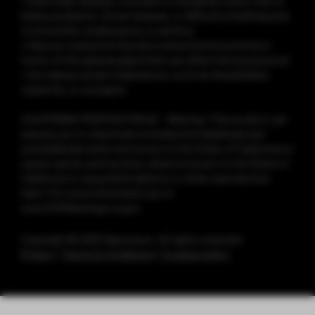
• Have heart disease, stomach or duodenal ulcers, liver or
kidney problems, throat disease, or difficulty breathing due
to bronchitis, emphysema, or asthma
• Have an overactive thyroid or pheochromocytoma (a
tumor of the adrenal gland that can affect blood pressure)
• Are taking certain medications, such as theophylline,
ropinirole, or clozapine
CALIFORNIA PROPOSITION 65 - Warning: This product can
expose you to chemicals including formaldehyde and
acetaldehyde which are known to the State of California to
cause cancer, and nicotine, which is known to the State of
California to cause birth defects or other reproductive
harm. For more information go to
www.P65Warnings.ca.gov
Copyright © 2025 Vaporesso. All rights reserved.
Privacy
|
Terms & Conditions
|
Cookies policy