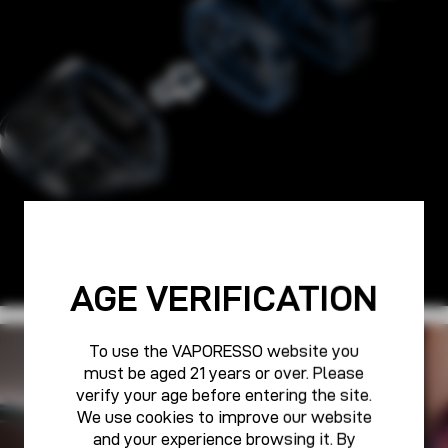
AGE VERIFICATION
To use the VAPORESSO website you
PURE POWER FOR ALL
must be aged 21 years or over. Please
VAPORESSO CARE
verify your age before entering the site.
We use cookies to improve our website
and your experience browsing it. By
Learn More