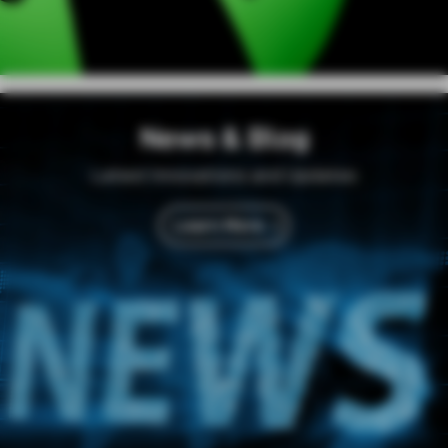
News & Blog
Latest Innovations and Updates
Learn More