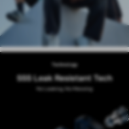
Technology
SSS Leak Resistant Tech
No Leaking, No Messing