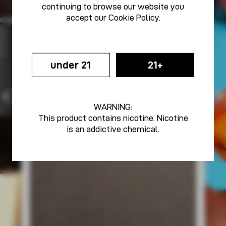
continuing to browse our website you
accept our
Cookie Policy
.
under 21
21+
WARNING:
This product contains nicotine. Nicotine
is an addictive chemical.