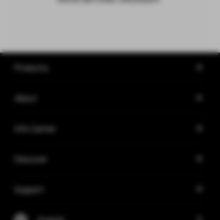
Products
About
Info Center
Discover
Support
English