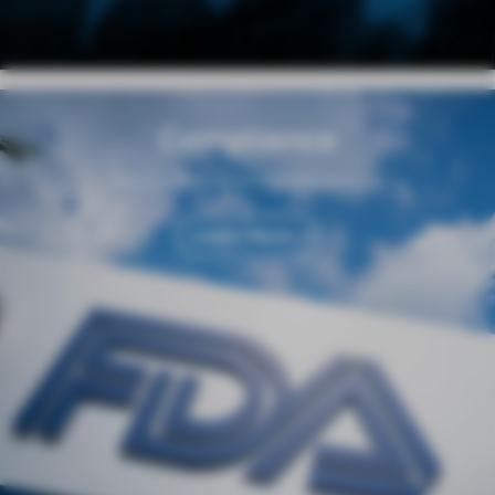
Compliance
Regulation and Responsibility
Learn More