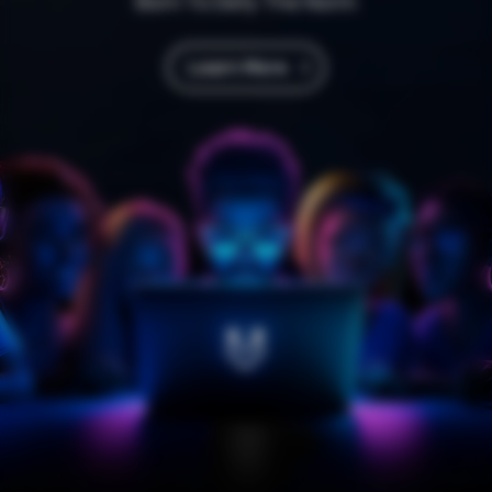
Born To Defy The Norm
Learn More