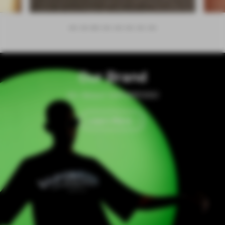
Our Brand
All About VAPORESSO
Learn More