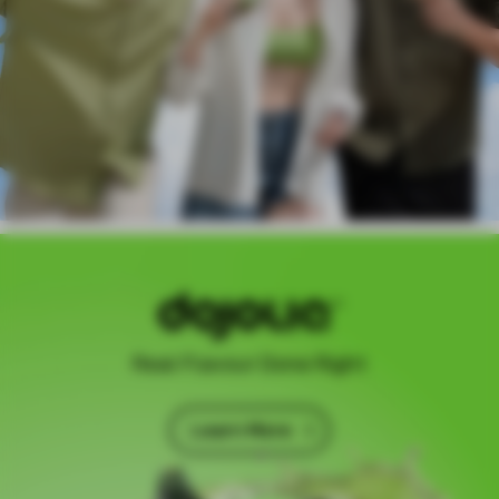
Real Flavour Done Right
Learn More