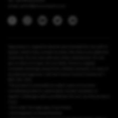
tel: +86 18925236359
email: anticf@smooretech.com
Vaporesso e-cigarette devices are intended for use with e-
liquids, which may contain nicotine. Nicotine is an addictive
chemical. Do not use with any other substances. Do not
get on skin or in eyes. Do not drink. Store in original
container and keep away from children and pets. In case of
accidental ingestion, call the Poison Control Center at 1-
800-222-1222.
This product is intended for adult users of nicotine-
containing products, particularly current smokers or
vapers. Underage sale is prohibited. Do not use this product
if you:
• Are under the legal age of purchase
• Are pregnant or breastfeeding