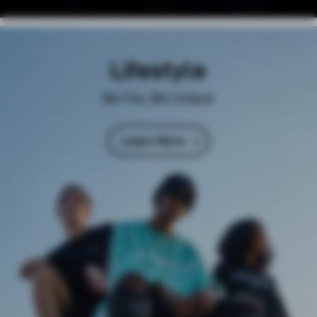
Lifestyle
Be You, Be Unique
Learn More