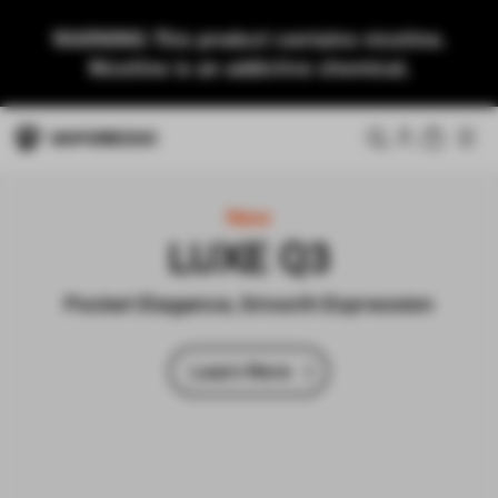
WARNING: This product contains nicotine.
Nicotine is an addictive chemical.
New
LUXE Q3
Pocket Elegance, Smooth Expression
Learn More