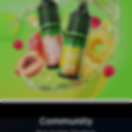
Community