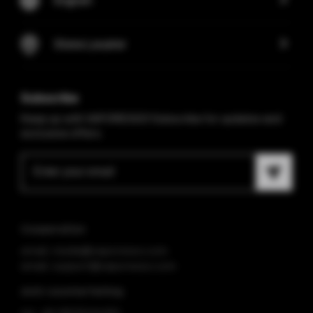
Store Locator
Subscribe
Keep up with VAPORESSO! Subscribe for updates and
exclusive offers.
Cooperation
email: media@vaporesso.com
email: support@vaporesso.com
Anti-counterfeiting