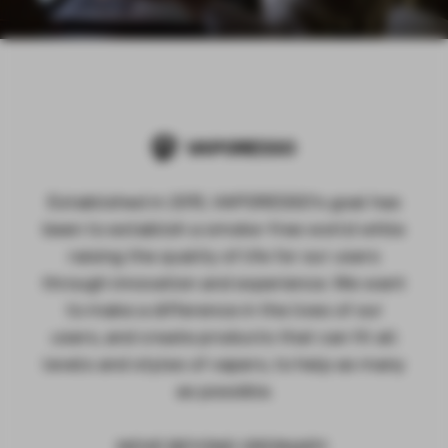
Established in 2015, VAPORESSO's goal has
been to establish a smoke-free world while
raising the quality of life for our users
through innovation and experience. We want
to make a difference in the lives of our
users, and create products that can fit all
levels and styles of vapers, to help as many
as possible.
MOVE BEYOND ORDINARY.