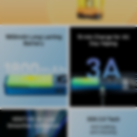
1800mAh Long Lasting
10 min Charge for All
Battery
Day Vaping
VENTURI Airflow,
SSS 2.0 Tech
Smoother & Intenser
Anti leaking,
anti messing