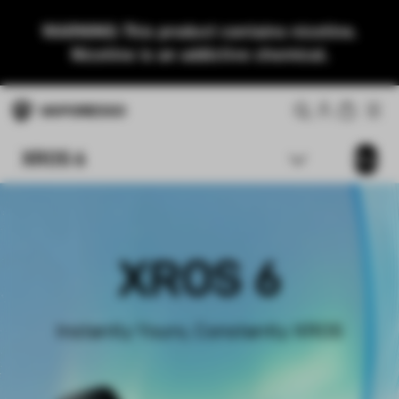
WARNING: This product contains nicotine.
Nicotine is an addictive chemical.
XROS 6
Buy
XROS 6
Instantly Yours, Constantly XROS