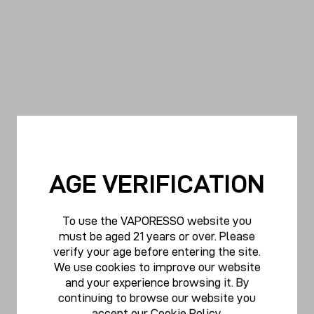
AGE VERIFICATION
To use the VAPORESSO website you
must be aged 21 years or over. Please
verify your age before entering the site.
We use cookies to improve our website
and your experience browsing it. By
continuing to browse our website you
accept our
Cookie Policy
.