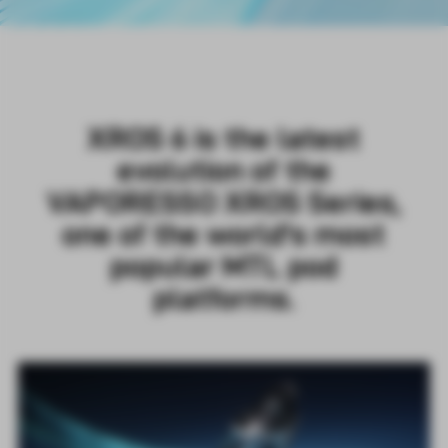
XROS 6 is the latest
evolution of the
VAPORESSO XROS Series,
one of the world's most
popular MTL pod
platforms.