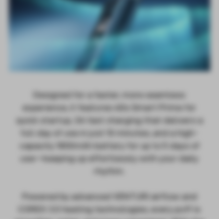
Designed for a faster, more seamless
experience, it features 60s Smart Prime for
quick startup, 3A fast charging that delivers a
full day of use in just 10 minutes, and a high-
capacity 1800mAh battery for up to 5 days of
use—keeping up effortlessly with your daily
rhythm.
Powered by advanced VENTURI airflow and
COREX 3.0 heating technologies, every puff is