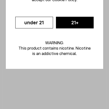
under 21
21+
WARNING:
This product contains nicotine. Nicotine
is an addictive chemical.