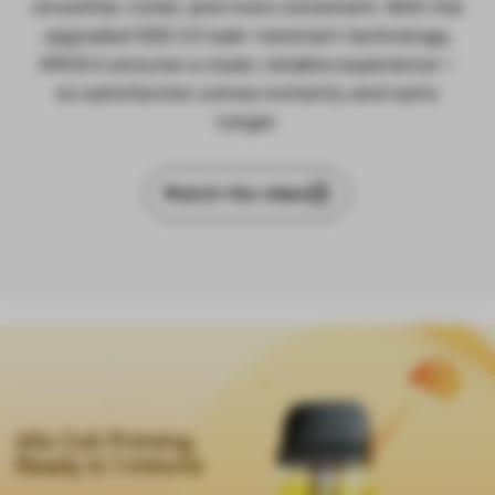
smoother, richer, and more consistent. With the
upgraded SSS 2.0 leak-resistant technology,
XROS 6 ensures a clean, reliable experience—
so satisfaction comes instantly and lasts
longer.
Watch the video
60s Coil Priming,
Ready in 1 minute