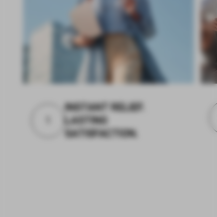
INSTANT RELIEF.
1
LASTING
SATISFACTION.