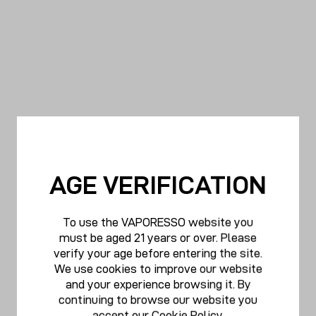
AGE VERIFICATION
To use the VAPORESSO website you
must be aged 21 years or over. Please
verify your age before entering the site.
We use cookies to improve our website
and your experience browsing it. By
continuing to browse our website you
accept our
Cookie Policy
.