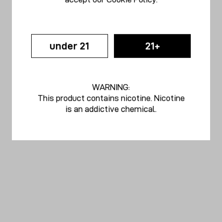
under 21
21+
WARNING:
This product contains nicotine. Nicotine
is an addictive chemical.