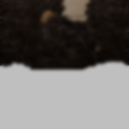
Exploring the Infinite
Possibilities of Low-
Carbon Imagination