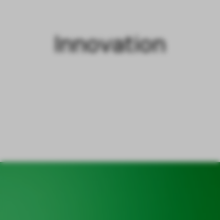
Innovation