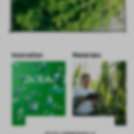
Innovation
Materials