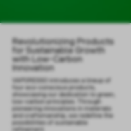
Revolutionizing Products
for Sustainable Growth
with Low-Carbon
Innovation
VAPORESSO introduces a lineup of
four eco-conscious products,
showcasing our dedication to green,
low-carbon principles. Through
pioneering innovations in materials
and craftsmanship, we redefine the
possibilities of sustainable
refinement.