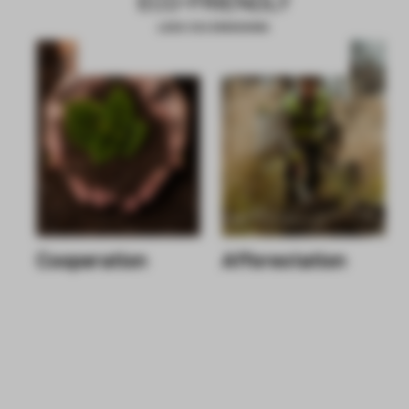
ECO-FRIENDLY
LESS CO2 EMISSIONS
Cooperation
Afforestation