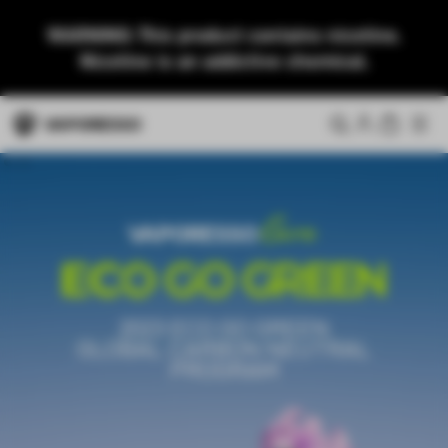
WARNING: This product contains nicotine.
Nicotine is an addictive chemical.
2023 ECO GO GREEN
GLOBAL CARBON NEUTRAL
PROGRAM