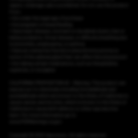
vapers. Underage sale is prohibited. Do not use this product
if you:
• Are under the legal age of purchase
• Are pregnant or breastfeeding
• Have heart disease, stomach or duodenal ulcers, liver or
kidney problems, throat disease, or difficulty breathing due
to bronchitis, emphysema, or asthma
• Have an overactive thyroid or pheochromocytoma (a
tumor of the adrenal gland that can affect blood pressure)
• Are taking certain medications, such as theophylline,
ropinirole, or clozapine
CALIFORNIA PROPOSITION 65 - Warning: This product can
expose you to chemicals including formaldehyde and
acetaldehyde which are known to the State of California to
cause cancer, and nicotine, which is known to the State of
California to cause birth defects or other reproductive
harm. For more information go to
www.P65Warnings.ca.gov
Copyright © 2025 Vaporesso. All rights reserved.