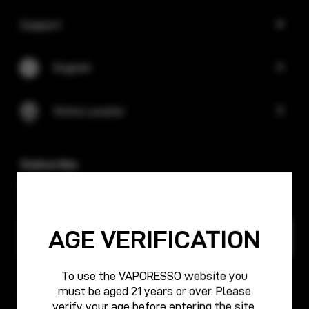
Support
English
Store Locator
Subscribe
Keep up with VAPORESSO! Subscribe for updates and
exclusive offers.
AGE VERIFICATION
To use the VAPORESSO website you
must be aged 21 years or over. Please
Cooperation
verify your age before entering the site.