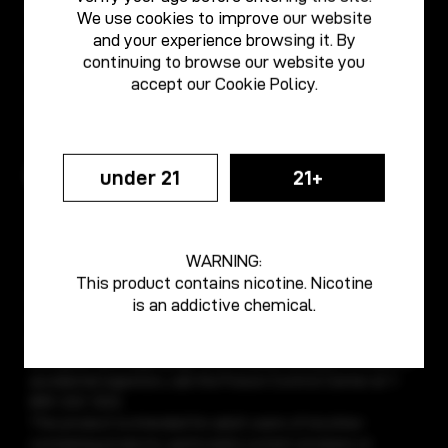
email: media@vaporesso.com
We use cookies to improve our website
email: support@vaporesso.com
and your experience browsing it. By
continuing to browse our website you
Anti-counterfeiting
accept our
Cookie Policy
.
tel: +86 18925236359
email: anticf@smooretech.com
under 21
21+
WARNING:
Vaporesso e-cigarette devices are intended for use with e-
This product contains nicotine. Nicotine
liquids, which may contain nicotine. Nicotine is an addictive
is an addictive chemical.
chemical. Do not use with any other substances. Do not
get on skin or in eyes. Do not drink. Store in original
container and keep away from children and pets. In case of
accidental ingestion, call the Poison Control Center at 1-
800-222-1222.
This product is intended for adult users of nicotine-
containing products, particularly current smokers or