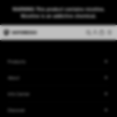
WARNING: This product contains nicotine.
Nicotine is an addictive chemical.
Products
About
Info Center
Discover