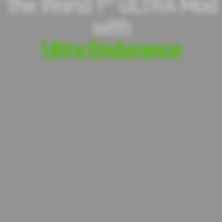
The World 1
ULTRA Mod
with
Ultra Endurance