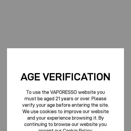
AGE VERIFICATION
To use the VAPORESSO website you
must be aged 21 years or over. Please
verify your age before entering the site.
We use cookies to improve our website
and your experience browsing it. By
continuing to browse our website you
accept our
Cookie Policy
.