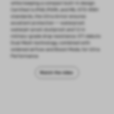
while keeping a compact built-in design.
Certified to IP68, IP69K, and MIL-STD-810H
standards, the Ultra Armor ensures
excellent protection — waterproof,
waterjet-proof, dustproof, and 1.2 m
military-grade drop resistance. GTi debuts
Dual Mesh technology, combined with
widened airflow and Boost Mode, for Ultra
Performance.
Watch the video