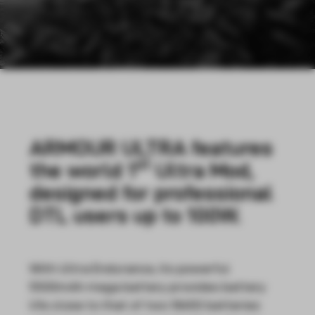
ARMOUR ULTRA features
st
the world 1
Ultra Mod,
designed for professional
DTL users up to 100W.
With Ultra Endurance, its powerful
5500mAh mega battery provides battery
life close to that of two 18650 batteries