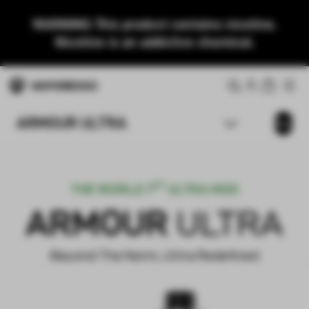
WARNING: This product contains nicotine.
Nicotine is an addictive chemical.
ARMOUR ULTRA
Buy
ST
THE WORLD 1
ULTRA MOD
ARMOUR
ULTRA
Beyond The Norm, Ultra Redefined