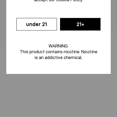
under 21
21+
WARNING:
This product contains nicotine. Nicotine
is an addictive chemical.