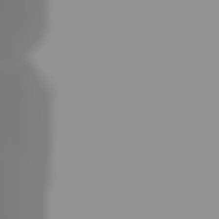
Certified
Military-Grade
Protection
GTi Coils
Compatibility
Strong Flavor That lasts Longer