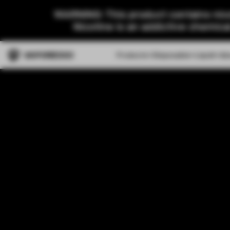
WARNING: This product contains nico
Nicotine is an addictive chemica
Products
Disposable
Liquid
Ab