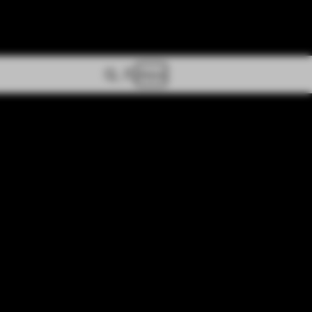
Store