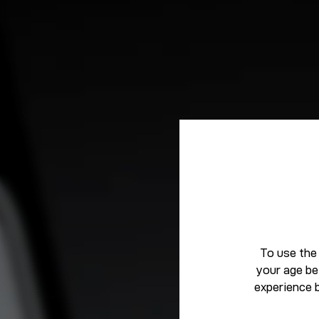
To use the
your age be
experience 