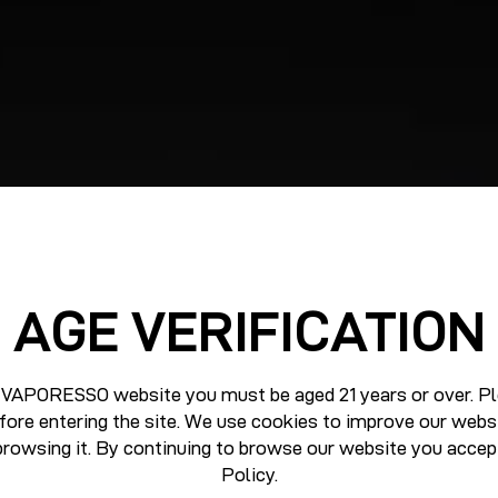
AGE VERIFICATION
 VAPORESSO website you must be aged 21 years or over. Pl
fore entering the site. We use cookies to improve our webs
browsing it. By continuing to browse our website you accep
Policy
.