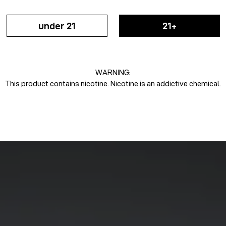
under 21
21+
WARNING:
This product contains nicotine. Nicotine is an addictive chemical.