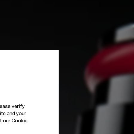
ease verify
ite and your
t our
Cookie