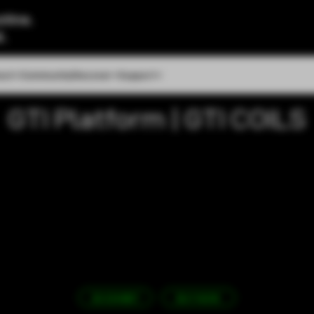
tine.
l.
out
Community
Discover
Support
GTI Platform | GTI COILS
3D EXHIBIT
BUY NOW