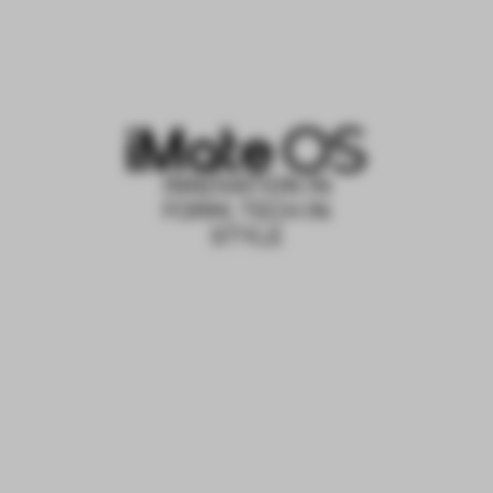
INNOVATION IN
FORM, TECH IN
STYLE