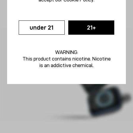
under 21
21+
WARNING:
This product contains nicotine. Nicotine
is an addictive chemical.