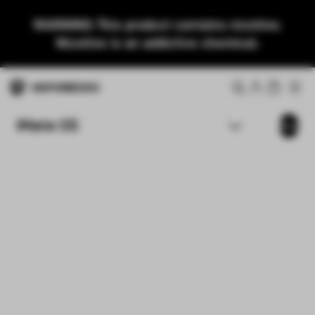
WARNING: This product contains nicotine.
Nicotine is an addictive chemical.
iMate OS
Buy