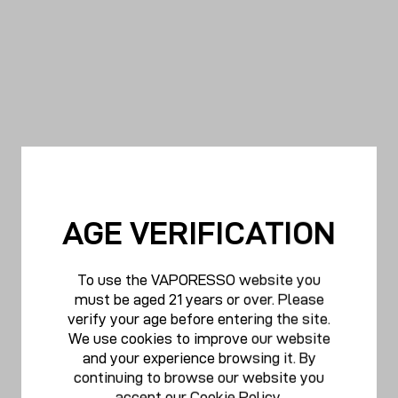
AGE VERIFICATION
To use the VAPORESSO website you
must be aged 21 years or over. Please
verify your age before entering the site.
We use cookies to improve our website
and your experience browsing it. By
continuing to browse our website you
accept our
Cookie Policy
.