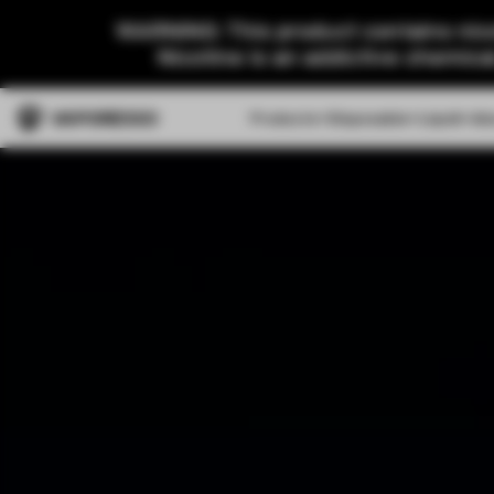
WARNING: This product contains nico
Nicotine is an addictive chemica
Products
Disposable
Liquid
Ab