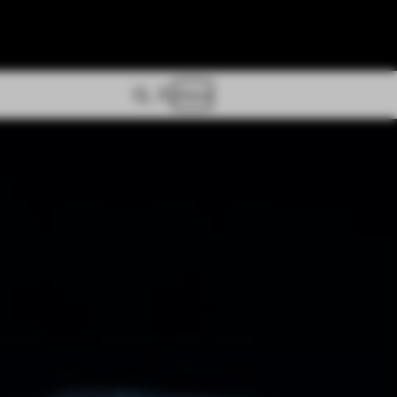
Store