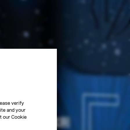
ease verify
ite and your
t our
Cookie