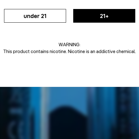
under 21
21+
WARNING:
This product contains nicotine. Nicotine is an addictive chemical.