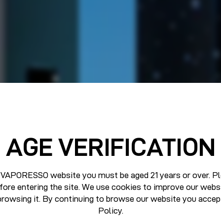
AGE VERIFICATION
 VAPORESSO website you must be aged 21 years or over. Pl
fore entering the site. We use cookies to improve our webs
browsing it. By continuing to browse our website you accep
Policy
.