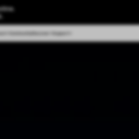
tine.
l.
out
Community
Discover
Support