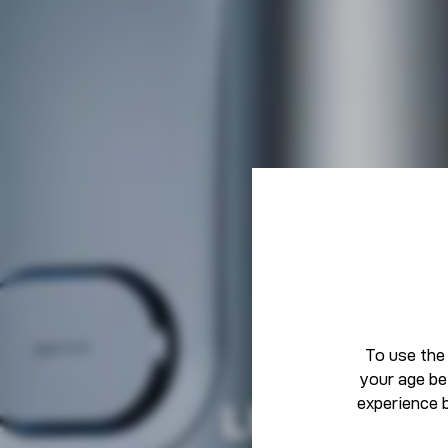
To use the
your age be
experience 