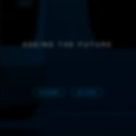
SEEING THE FUTURE
3D EXHIBIT
BUY NOW