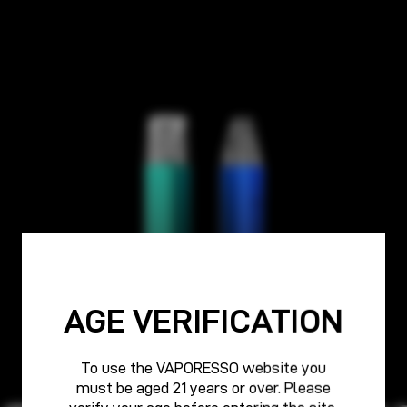
AGE VERIFICATION
To use the VAPORESSO website you
must be aged 21 years or over. Please