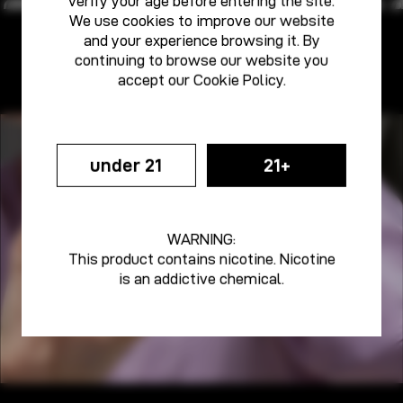
verify your age before entering the site.
We use cookies to improve our website
and your experience browsing it. By
continuing to browse our website you
accept our
Cookie Policy
.
under 21
21+
WARNING:
Follow @vaporesso_global
This product contains nicotine. Nicotine
#vaporessobarr
for more information
is an addictive chemical.