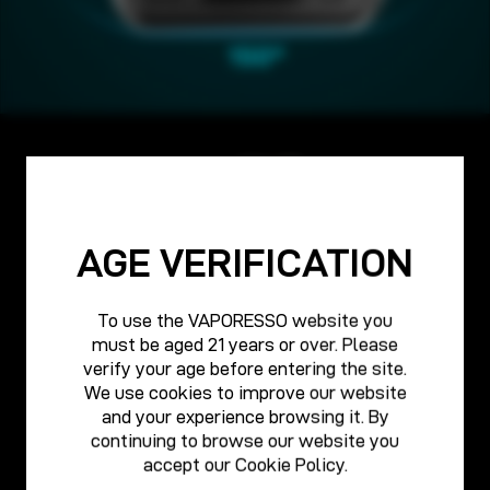
AGE VERIFICATION
To use the VAPORESSO website you
must be aged 21 years or over. Please
verify your age before entering the site.
We use cookies to improve our website
and your experience browsing it. By
continuing to browse our website you
accept our
Cookie Policy
.
Convenient Top Fill