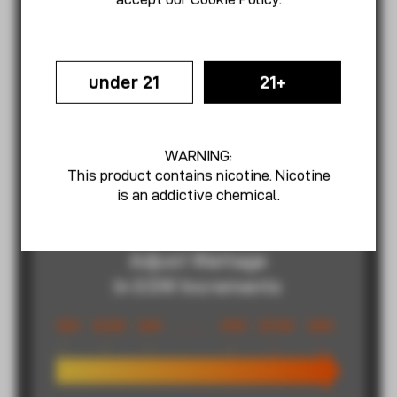
Ultra Precise
Power Control
under 21
21+
WARNING:
This product contains nicotine. Nicotine
is an addictive chemical.
Adjust Wattage
In 0.5W Increments