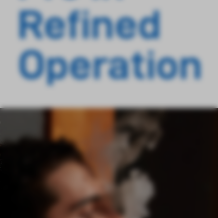
Refined
Operation