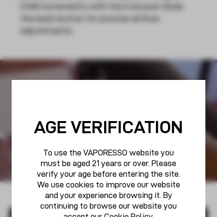
0.5W increments with the 0.4Ω pod. Slide
the back button for precise airflow
adjustments.
AGE VERIFICATION
To use the VAPORESSO website you
must be aged 21 years or over. Please
verify your age before entering the site.
We use cookies to improve our website
and your experience browsing it. By
continuing to browse our website you
accept our
Cookie Policy
.