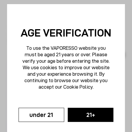
AGE VERIFICATION
To use the VAPORESSO website you
Considerate
must be aged 21 years or over. Please
verify your age before entering the site.
Details
We use cookies to improve our website
Bring
and your experience browsing it. By
continuing to browse our website you
Comfort
accept our
Cookie Policy
.
And
Delight
under 21
21+
More comfort in every
puff with user-friendly