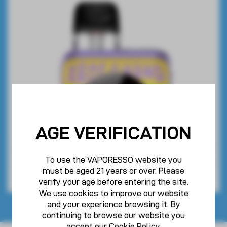
AGE VERIFICATION
To use the VAPORESSO website you
must be aged 21 years or over. Please
verify your age before entering the site.
We use cookies to improve our website
and your experience browsing it. By
continuing to browse our website you
accept our
Cookie Policy
.