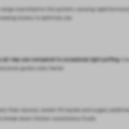
range overwhelms the system, causing rapid burnout
easing slowly to optimize use.
all-day use compared to occasional light puffing.
Con
d juices gunks coils faster.
ily than viscous, sweet VG liquids and sugary additiv
o break down thicker consistency fluids.