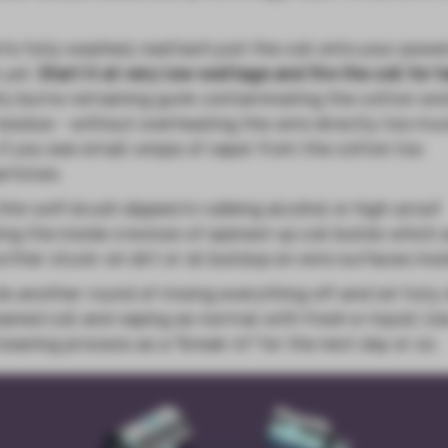
ts fully washed, reattach just the coil onto your powe
 yet.
Start it at very low wattage and fire the coil for h
ry burns remaining gunk contaminating the cotton wi
 residue - without overheating the wire directly too muc
s if you see small wisps of vapor from the cotton too
rticles.
thin soft brush dipped in rubbing alcohol or high-proof
ing the inside crevices of opened-up coil builds which 
rther stuck-on dirt or oil buildup on wire surfaces insi
 do another round of rinsing everything off and let fully
aned coil and vaping as normal with fresh e-liquid. Us
leaning process as a "break-in" for the next day or so.