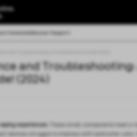
tine.
l.
out
Community
Discover
Support
nce and Troubleshooting: A Comprehensive Guide! (2024)
nce and Troubleshooting:
e! (2024)
 vaping experiences.
These small components heat e-l
est devices struggle to impress with lackluster coils. 