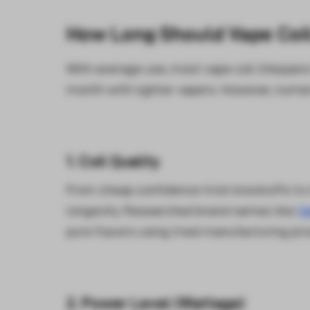
How Long Should Vape Coil
With average use, most vape coil lifespan
month with lighter vapers. However, numer
1. Coil Quality
From cheap confidence trick knockoffs to m
longevity. Researched brand names like
V
pure flavors using tried manufacturing pr
2. Power Level (Wattage)