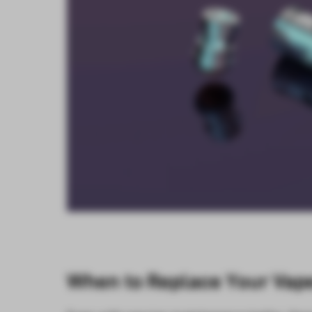
When to Replace Your Vape