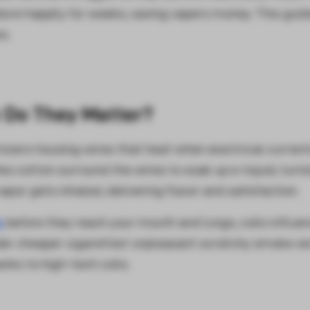
ndure happily for weeks, saving vapers money. This guid
s.
 Do They Matter?
mizers housing wires that heat when electrical curren
ke cotton surround the wires to soak up e-liquid, turn
vapor gets inhaled, delivering flavor and satisfaction.
s
before they reach your mouth and lungs, coils influe
ider cheaper cigarettes' unpleasant scratchy smoke v
ks to high-tech coils.