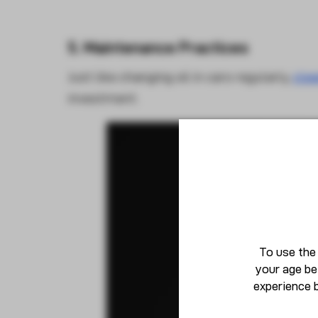
5. Maintenance Practices
Just like changing oil in cars regularly,
clea
investment.
To use the
your age be
experience 