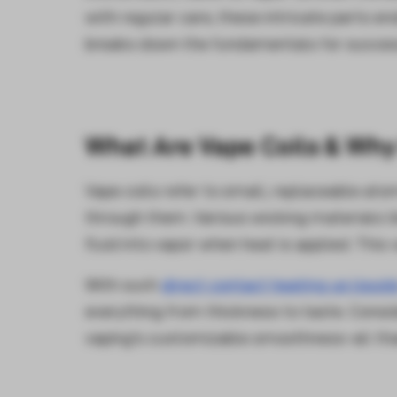
with regular care, these intricate parts e
breaks down the fundamentals for succes
What Are Vape Coils & Why
Vape coils refer to small, replaceable ato
through them. Various wicking materials li
fluid into vapor when heat is applied. This 
With such
direct contact heating up liquid
everything from thickness to taste. Cons
vaping's customizable smoothness-all than