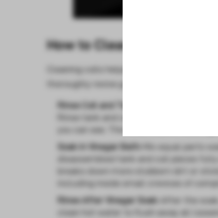
How to Clean Your Vape Co
Cleaning coils helps them last longer bef
thoroughly revive gunky coils:
Rinse Coil and Tank:
Once performance dr
Rinse tank and coil parts under hot sink
you can see. This clears some visible gr
Soak in Vinegar Bath:
Mix equal parts wa
disassembled tank and coil pieces fully
breaks down more stubborn dirt or sticky
including inside small crevices of comp
Rinse After Vinegar Soak:
After the soak
clean hot water to flush away all loosen