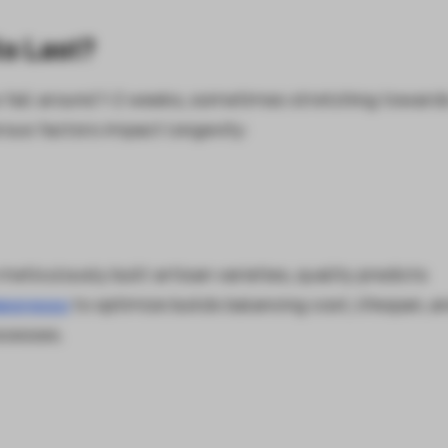
s Last?
s fall around 1-2 weeks, sometimes stretching toward
ous factors impact longevity:
eticulously built artisan varieties, quality predicts
aporesso
to optimize builds balancing cost, lifespan, a
ocesses.