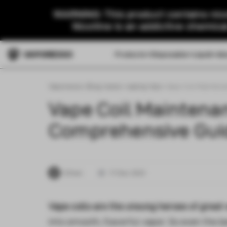
WARNING: This product contains nico
Nicotine is an addictive chemica
Products
Disposable
Liquid
Ab
Vaporesso
>
Blog
>
basic-vaping-tips
>
Vape Coil Maintena
Vape Coil Maintena
Comprehensive Guid
Ethan
17 Dec 2023
Vape coils are the unsung heroes of great
into smooth, flavorful vapor. So even the b