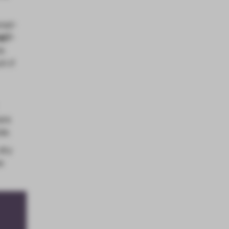
red-
alf-
ck
h if
are
de.
 dry
e