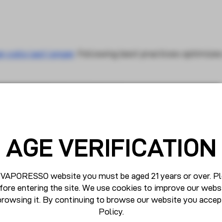
n coils last longer
. Following best practices optimizes
AGE VERIFICATION
 VAPORESSO website you must be aged 21 years or over. Pl
fore entering the site. We use cookies to improve our webs
browsing it. By continuing to browse our website you accep
Policy
.