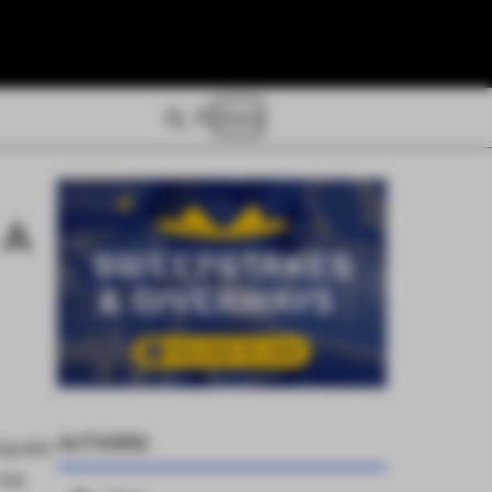
Store
 A
AUTHORS
iquids
Yet