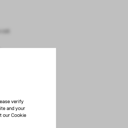
 coil
ease verify
ite and your
t our
Cookie