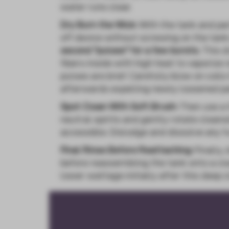
water runs clear.
Dry Burn the Wick:
With the tank and par
off device without screwing on the tank
second "pulses" for a few bursts.
This d
fibers inside with high heat to vaporize
pulses are brief. Carefully blow on coil
afterwards expelling newly loosened pa
Spot Clean With Soft Brush:
Then use a 
neutral spirits and gently rotate cleans
accessible. Dislodge and dissolve any fu
Final Rinse Before Reattaching:
Finally,
before reassembling the tank onto a cle
lower wattage initially after this deep c