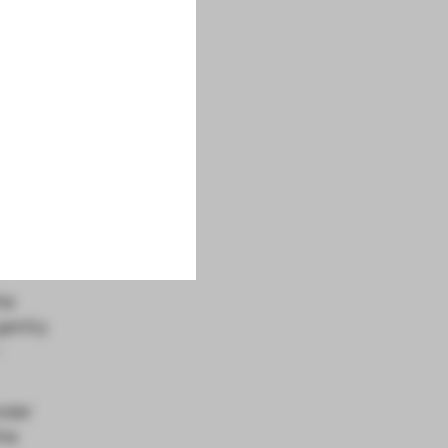
o
il.
 that
he
gently
-
nder
the