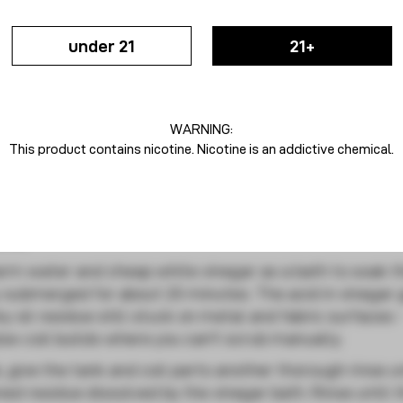
under 21
21+
ils
ore needing replacement. Here is a step-by-step way t
WARNING:
This product contains nicotine. Nicotine is an addictive chemical.
ops, start by removing the tank and detaching the co
 water to rinse away sticky residual juices on surfaces
ime.
rm water and cheap white vinegar as a bath to soak t
 submerged for about 20 minutes. The acid in vinegar 
 oil residue still stuck on metal and fabric surfaces 
lex coil builds where you can't scrub manually.
, give the tank and coil parts another thorough rinse u
ed residue dissolved by the vinegar bath. Rinse until 