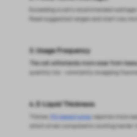
Exceeding a coil's recommended wattage 
Read suggested ranges and start low, incr
3. Usage Frequency
The coil withstands more wear from heavy 
quantity too - constantly swapping flavore
4. E-Liquid Thickness
Thinner,
PG-based juices
vaporize more eas
which strain components working harder t