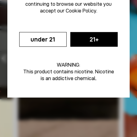
continuing to browse our website you
accept our
Cookie Policy
.
under 21
21+
WARNING:
This product contains nicotine. Nicotine
is an addictive chemical.