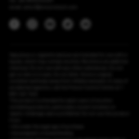
tel: +86 18925236359
email: anticf@smooretech.com
Vaporesso e-cigarette devices are intended for use with e-
liquids, which may contain nicotine. Nicotine is an addictive
chemical. Do not use with any other substances. Do not
get on skin or in eyes. Do not drink. Store in original
container and keep away from children and pets. In case of
accidental ingestion, call the Poison Control Center at 1-
800-222-1222.
This product is intended for adult users of nicotine-
containing products, particularly current smokers or
vapers. Underage sale is prohibited. Do not use this product
if you:
• Are under the legal age of purchase
• Are pregnant or breastfeeding