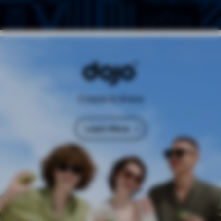
Create & Share
Learn More