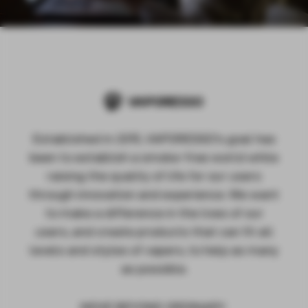
Established in 2015, VAPORESSO's goal has
been to establish a smoke-free world while
raising the quality of life for our users
through innovation and experience. We want
to make a difference in the lives of our
users, and create products that can fit all
levels and styles of vapers, to help as many
as possible.
MOVE BEYOND ORDINARY.