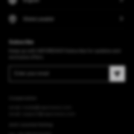
Store Locator
Subscribe
Keep up with VAPORESSO! Subscribe for updates and
exclusive offers.
Cooperation
email: media@vaporesso.com
email: support@vaporesso.com
Anti-counterfeiting