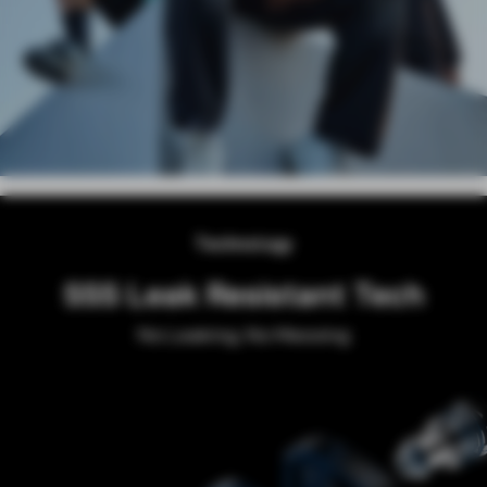
Technology
SSS Leak Resistant Tech
No Leaking, No Messing