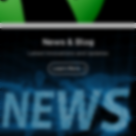
News & Blog
Latest Innovations and Updates
Learn More