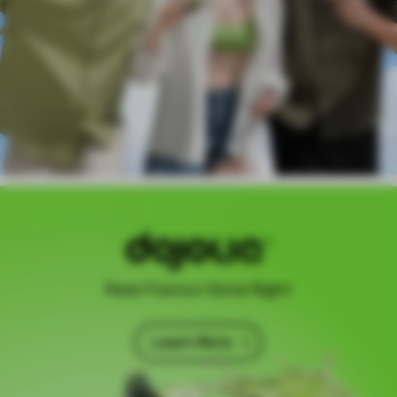
Real Flavour Done Right
Learn More