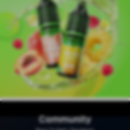
Community