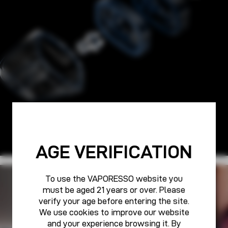
AGE VERIFICATION
To use the VAPORESSO website you
PURE POWER FOR ALL
must be aged 21 years or over. Please
VAPORESSO CARE
verify your age before entering the site.
We use cookies to improve our website
and your experience browsing it. By
Learn More