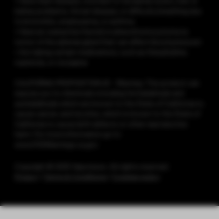
• Have heart disease, stomach or duodenal ulcers, liver or
kidney problems, throat disease, or difficulty breathing due
to bronchitis, emphysema, or asthma
• Have an overactive thyroid or pheochromocytoma (a
tumor of the adrenal gland that can affect blood pressure)
• Are taking certain medications, such as theophylline,
ropinirole, or clozapine
CALIFORNIA PROPOSITION 65 - Warning: This product can
expose you to chemicals including formaldehyde and
acetaldehyde which are known to the State of California to
cause cancer, and nicotine, which is known to the State of
California to cause birth defects or other reproductive
harm. For more information go to
www.P65Warnings.ca.gov
Copyright © 2025 Vaporesso. All rights reserved.
Privacy
|
Terms & Conditions
|
Cookies policy