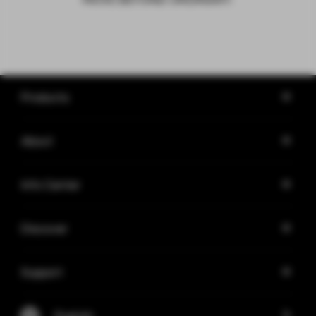
Products
About
Info Center
Discover
Support
English