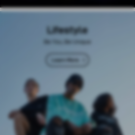
Lifestyle
Be You, Be Unique
Learn More