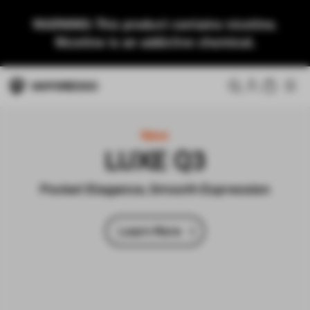
WARNING: This product contains nicotine.
Nicotine is an addictive chemical.
New
LUXE Q3
Pocket Elegance, Smooth Expression
Learn More