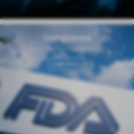
Compliance
Regulation and Responsibility
Learn More