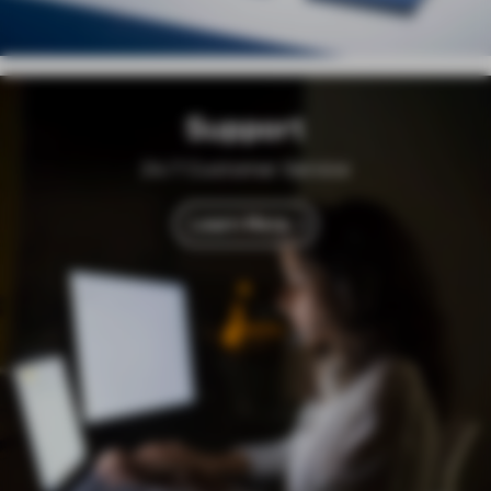
Support
24/7 Customer Service
Learn More