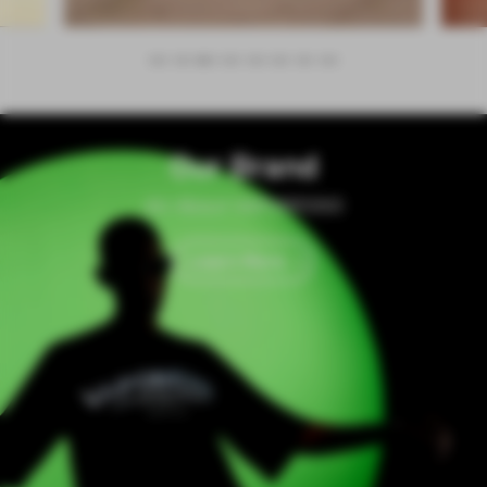
Our Brand
All About VAPORESSO
Learn More