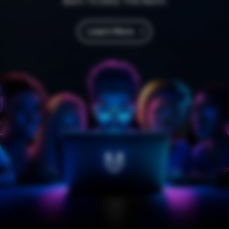
Born To Defy The Norm
Learn More