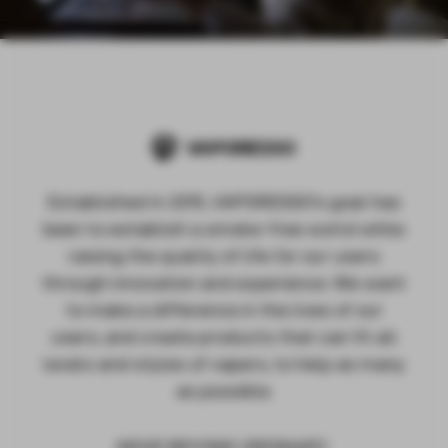
Established in 2015, VAPORESSO's goal has
been to establish a smoke-free world while
raising the quality of life for our users
through innovation and experience. We want
to make a difference in the lives of our
users, and create products that can fit all
levels and styles of vapers, to help as many
as possible.
MOVE BEYOND ORDINARY.