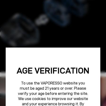
AGE VERIFICATION
To use the VAPORESSO website you
PURE POWER FOR ALL
must be aged 21 years or over. Please
VAPORESSO CARE
verify your age before entering the site.
We use cookies to improve our website
and your experience browsing it. By
Learn More