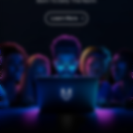
Born To Defy The Norm
Learn More