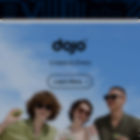
Create & Share
Learn More