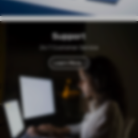
Support
24/7 Customer Service
Learn More