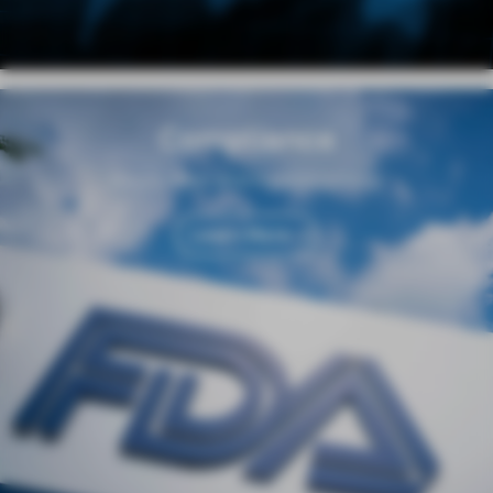
Compliance
Regulation and Responsibility
Learn More