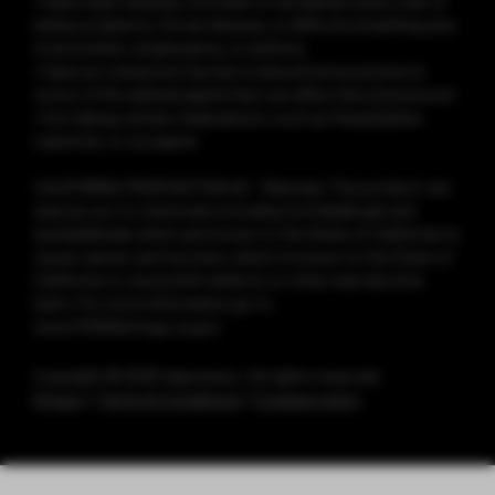
• Have heart disease, stomach or duodenal ulcers, liver or
kidney problems, throat disease, or difficulty breathing due
to bronchitis, emphysema, or asthma
• Have an overactive thyroid or pheochromocytoma (a
tumor of the adrenal gland that can affect blood pressure)
• Are taking certain medications, such as theophylline,
ropinirole, or clozapine
CALIFORNIA PROPOSITION 65 - Warning: This product can
expose you to chemicals including formaldehyde and
acetaldehyde which are known to the State of California to
cause cancer, and nicotine, which is known to the State of
California to cause birth defects or other reproductive
harm. For more information go to
www.P65Warnings.ca.gov
Copyright © 2025 Vaporesso. All rights reserved.
Privacy
|
Terms & Conditions
|
Cookies policy