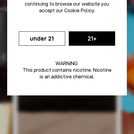
continuing to browse our website you
accept our
Cookie Policy
.
under 21
21+
WARNING:
This product contains nicotine. Nicotine
is an addictive chemical.