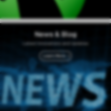
News & Blog
Latest Innovations and Updates
Learn More