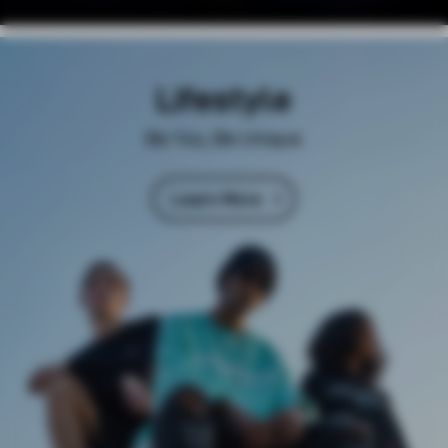
Lifestyle
Be You, Be Unique
Learn More