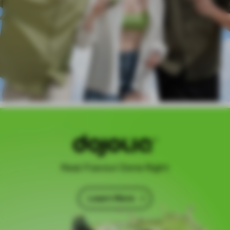
Real Flavour Done Right
Learn More