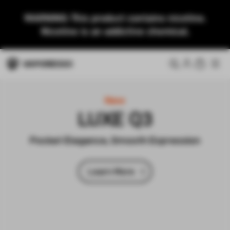
WARNING: This product contains nicotine.
Nicotine is an addictive chemical.
New
VIBE SE 2
Super Vibe, Easy Life
Learn More