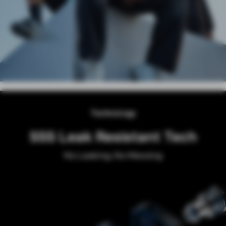
Technology
AXON CHIP
Power Boosting Flavor Consistency