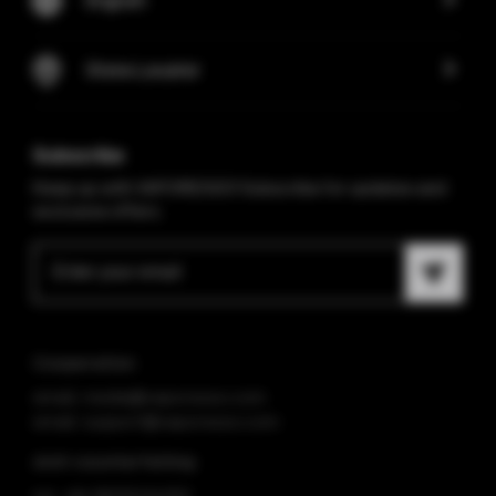
Store Locator
Subscribe
Keep up with VAPORESSO! Subscribe for updates and
exclusive offers.
Cooperation
email: media@vaporesso.com
email: support@vaporesso.com
Anti-counterfeiting