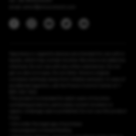
tel: +86 18925236359
email: anticf@smooretech.com
Vaporesso e-cigarette devices are intended for use with e-
liquids, which may contain nicotine. Nicotine is an addictive
chemical. Do not use with any other substances. Do not
get on skin or in eyes. Do not drink. Store in original
container and keep away from children and pets. In case of
accidental ingestion, call the Poison Control Center at 1-
800-222-1222.
This product is intended for adult users of nicotine-
containing products, particularly current smokers or
vapers. Underage sale is prohibited. Do not use this product
if you:
• Are under the legal age of purchase
• Are pregnant or breastfeeding