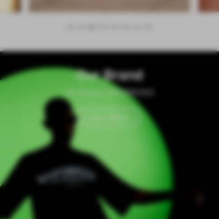
Our Brand
All About VAPORESSO
Learn More