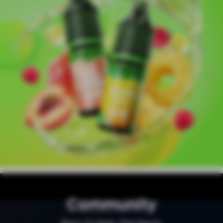
Community