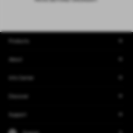
Products
About
Info Center
Discover
Support
English